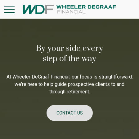
By your side every
step of the way
At Wheeler DeGraaf Financial, our focus is straightforward:
we're here to help guide prospective clients to and
through retirement.
CONTACT US