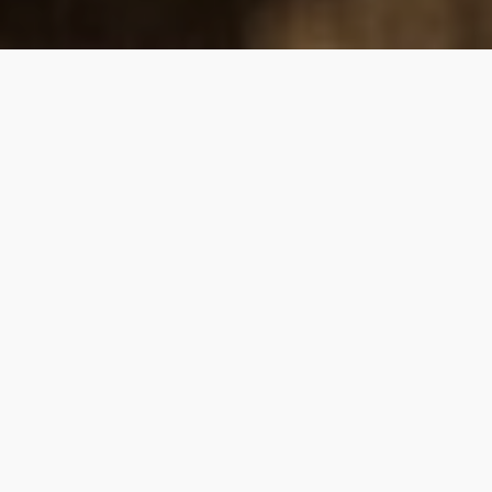
WHAT WE DO
A personal approach to your
financial journey
HOW WE HELP
In our practice, we set ourselves apart through deeply
personal and thorough customer service. Our hands-on
approach means we are with you every step of the way,
offering financial confidence by taking the work and worry
off your plate. We focus on solving problems rather than
selling products, maintaining our independence to provide