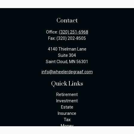
Contact
Office:
(320) 251-6968
Fax:
(320) 202-8505
4140 Thielman Lane
Suite 304
Saint Cloud,
MN
56301
info@wheelerdegraaf.com
Quick Links
Retirement
Investment
Estate
Insurance
Tax
Money
Lifestyle