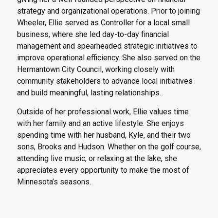
strategy and organizational operations. Prior to joining
Wheeler, Ellie served as Controller for a local small
business, where she led day-to-day financial
management and spearheaded strategic initiatives to
improve operational efficiency. She also served on the
Hermantown City Council, working closely with
community stakeholders to advance local initiatives
and build meaningful, lasting relationships.
Outside of her professional work, Ellie values time
with her family and an active lifestyle. She enjoys
spending time with her husband, Kyle, and their two
sons, Brooks and Hudson. Whether on the golf course,
attending live music, or relaxing at the lake, she
appreciates every opportunity to make the most of
Minnesota’s seasons.