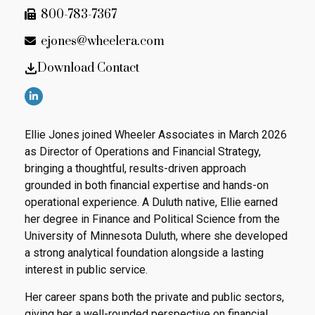
800-783-7367
ejones@wheelera.com
Download Contact
Ellie Jones joined Wheeler Associates in March 2026
as Director of Operations and Financial Strategy,
bringing a thoughtful, results-driven approach
grounded in both financial expertise and hands-on
operational experience. A Duluth native, Ellie earned
her degree in Finance and Political Science from the
University of Minnesota Duluth, where she developed
a strong analytical foundation alongside a lasting
interest in public service.
Her career spans both the private and public sectors,
giving her a well-rounded perspective on financial