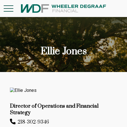
Ellie Jones
Director of Operations and Financial
Strategy
218-302-9346